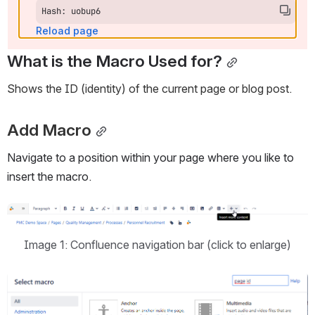
Hash: uobup6
Reload page
What is the Macro Used for?
Shows the ID (identity) of the current page or blog post.
Add Macro
Navigate to a position within your page where you like to 
insert the macro.
Open
Image 1: Confluence navigation bar (click to enlarge)
Open