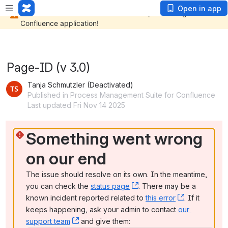
Open in app
Page-ID (v 3.0)
Tanja Schmutzler (Deactivated)
Published in Process Management Suite for Confluence
Last updated Fri Nov 14 2025
Something went wrong 
on our end
The issue should resolve on its own. In the meantime, 
you can check the 
status page
, (opens new window)
. There may be a 
known incident reported related to 
this error
, (opens ne
. If it 
keeps happening, ask your admin to contact 
our 
support team
, (opens new window)
 and give them: