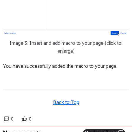
Image 3: Insert and add macro to your page (click to 
enlarge)
You have successfully added the macro to your page.
Back to Top
0
0