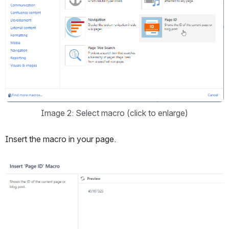
Image 2: Select macro (click to enlarge)
Insert the macro in your page.
Open