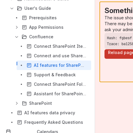
User's Guide
Somethi
The issue sho
Prerequisites
There may be 
App Permissions
ask your admi
Confluence
Trace: ba125
Connect SharePoint Items in Confluence
Reload pag
Connect and use SharePoint lists in Confluence
AI features for SharePoint Connector in Confluence Cloud
Support & Feedback
Connect SharePoint Folders to a Confluence Space
Assistant for SharePoint (byline)
SharePoint
AI features data privacy
Frequently Asked Questions
Calendars