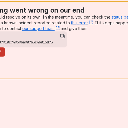
ng went wrong on our end
uld resolve on its own. In the meantime, you can check the
status p
a known incident reported related to
this error
, (opens new win
. If it keeps happe
n to contact
our support team
, (opens new window)
and give them:
87910c74959ba907b3c4b015d73
e