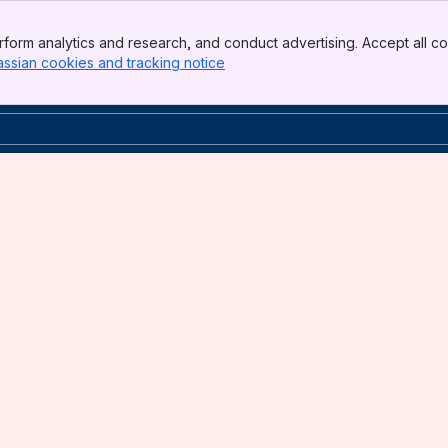
form analytics and research, and conduct advertising. Accept all co
assian cookies and tracking notice
, (opens new window)