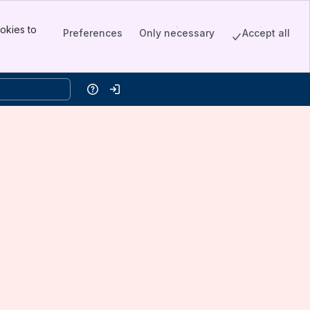
okies to
Preferences
Only necessary
Accept all
Help
Log in