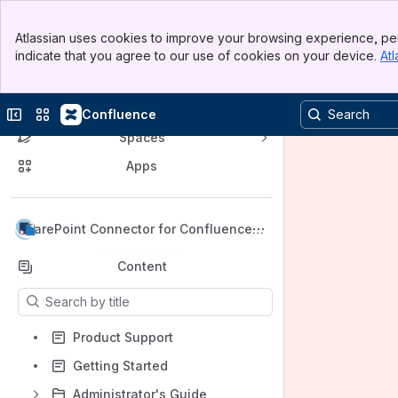
Banner
Atlassian uses cookies to improve your browsing experience, per
Top Bar
indicate that you agree to our use of cookies on your device.
Atl
Sidebar
Main Content
Product Center
Collapse sidebar
Switch sites or apps
Confluence
Spaces
Apps
Back to top
SharePoint Connector for Confluence -
Cloud
Content
Results will update as you type.
Product Support
Getting Started
Administrator's Guide