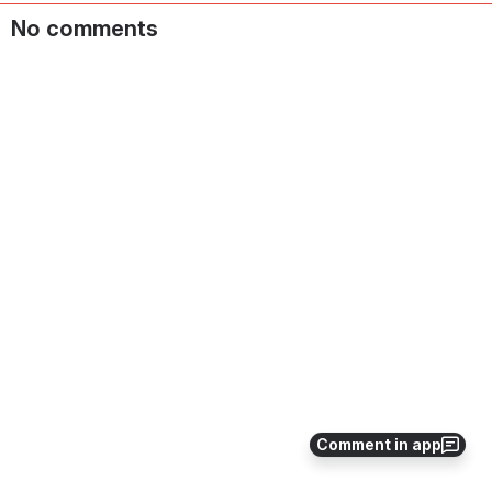
No comments
Comment in app