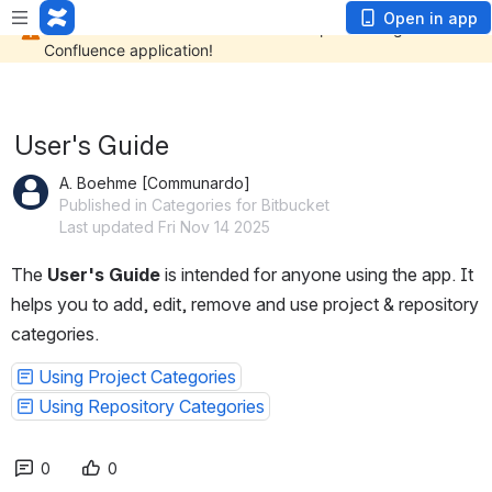
Open in app
User's Guide
A. Boehme [Communardo]
Published in Categories for Bitbucket
Last updated Fri Nov 14 2025
The 
User's Guide
 is intended for anyone using the app. It 
helps you to add, edit, remove and use project & repository 
categories.
Using Project Categories
Using Repository Categories
0
0