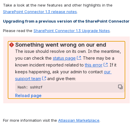
Take a look at the new features and other highlights in the 
SharePoint Connector 1.3 release notes
.
Upgrading from a previous version of the SharePoint Connector
Please read the 
SharePoint Connector 1.3 Upgrade Notes
.
Something went wrong on our end
The issue should resolve on its own. In the meantime, 
you can check the 
status page
, (opens new window)
. There may be a 
known incident reported related to 
this error
, (opens ne
. If it 
keeps happening, ask your admin to contact 
our 
support team
, (opens new window)
 and give them:
Hash: sshhrf
Reload page
For more information visit the 
Atlassian Marketplace
.