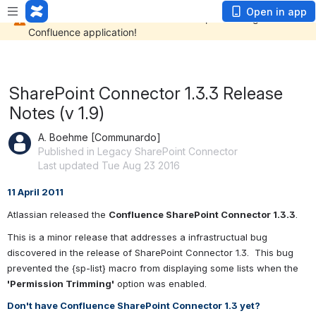
Open in app
SharePoint Connector 1.3.3 Release
Notes (v 1.9)
A. Boehme [Communardo]
Published in Legacy SharePoint Connector
Last updated Tue Aug 23 2016
11 April 2011
Atlassian released the 
Confluence SharePoint Connector 1.3.3
.
This is a minor release that addresses a infrastructual bug 
discovered in the release of SharePoint Connector 1.3.  This bug 
prevented the {sp-list} macro from displaying some lists when the 
'Permission Trimming'
 option was enabled.
Don't have Confluence SharePoint Connector 1.3 yet?