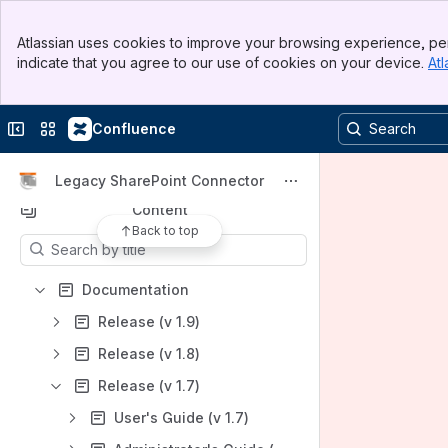
Banner
Product Center
Atlassian uses cookies to improve your browsing experience, per
Top Bar
indicate that you agree to our use of cookies on your device.
Atl
Spaces
Sidebar
Main Content
Apps
Collapse sidebar
Switch sites or apps
Confluence
Legacy SharePoint Connector
Content
Back to top
Results will update as you type.
Documentation
Release (v 1.9)
Release (v 1.8)
Release (v 1.7)
User's Guide (v 1.7)