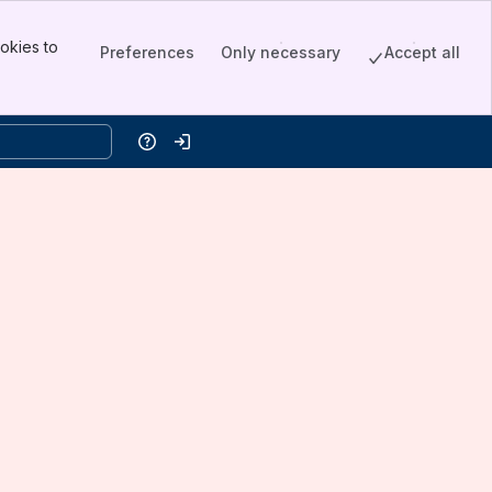
okies to
Preferences
Only necessary
Accept all
Help
Log in