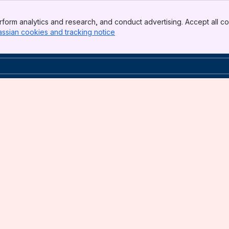
form analytics and research, and conduct advertising. Accept all co
assian cookies and tracking notice
, (opens new window)