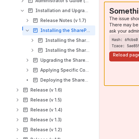
Administrator's Guide (v 1.7)
Somethi
Installation and Upgrade Guide (v 1.7)
The issue sho
Release Notes (v 1.7)
There may be 
Installing the SharePoint Connector (v 1.7)
ask your admi
Installing the SharePoint Connector on SP 2007 (v 1.7)
Trace: 5ae85
Installing the SharePoint Connector on SP 2010 (v 1.7)
Reload pag
Upgrading the SharePoint Connector (v 1.7)
Applying Specific Confluence Configurations (v 1.7)
Deploying the SharePoint Connector to More SharePoint Sites (v 1.7)
Release (v 1.6)
Release (v 1.5)
Release (v 1.4)
Release (v 1.3)
Release (v 1.2)