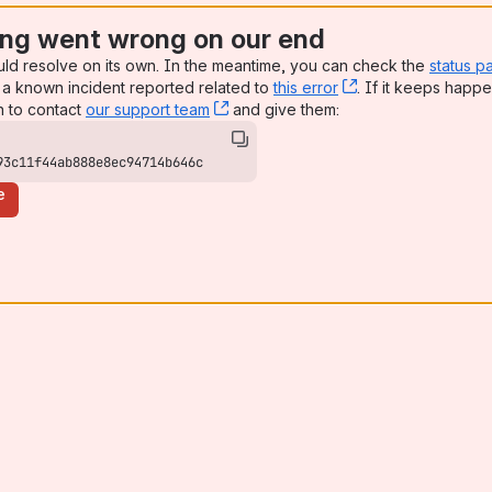
ng went wrong on our end
uld resolve on its own. In the meantime, you can check the
status p
a known incident reported related to
this error
, (opens new win
. If it keeps happe
n to contact
our support team
, (opens new window)
and give them:
93c11f44ab888e8ec94714b646c
e