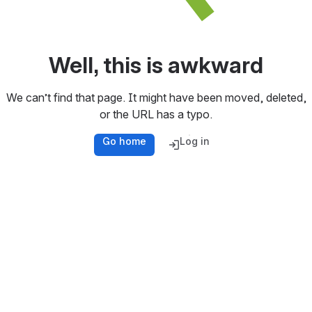
Well, this is awkward
We can’t find that page. It might have been moved, deleted,
or the URL has a typo.
Go home
Log in