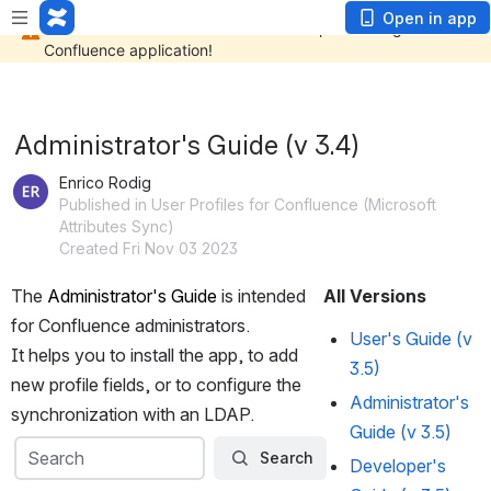
Open in app
Administrator's Guide (v 3.4)
Enrico Rodig
Published in User Profiles for Confluence (Microsoft
Attributes Sync)
Created Fri Nov 03 2023
The 
Administrator's Guide
 is intended 
All Versions
for Confluence administrators.
User's Guide (v
It helps you to install the app, to add 
3.5)
new profile fields, or to configure the 
Administrator's
synchronization with an LDAP.
Guide (v 3.5)
Search
Search
Search
Developer's