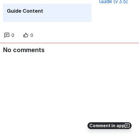
Guide (v 3.5)
Guide Content
0
0
No comments
Comment in app