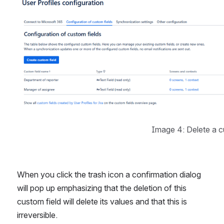
Image 4: Delete a c
When you click the trash icon a confirmation dialog 
will pop up emphasizing that the deletion of this 
custom field will delete its values and that this is 
irreversible.