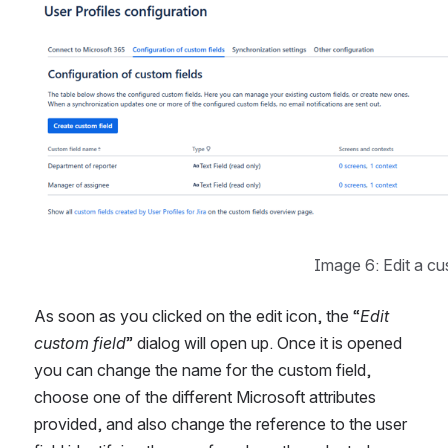
Image 6: Edit a cu
As soon as you clicked on the edit icon, the “
Edit 
custom field
” dialog will open up. Once it is opened 
you can change the name for the custom field, 
choose one of the different Microsoft attributes 
provided, and also change the reference to the user 