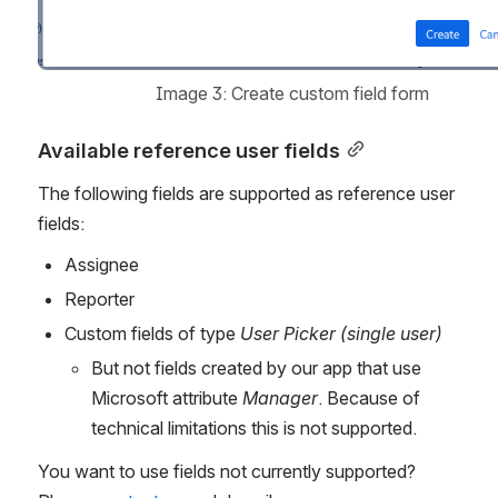
Image 3: Create custom field form
Available reference user fields
The following fields are supported as reference user 
fields:
Assignee
Reporter
Custom fields of type 
User Picker (single user)
But not fields created by our app that use 
Microsoft attribute 
Manager
. Because of 
technical limitations this is not supported.
You want to use fields not currently supported? 