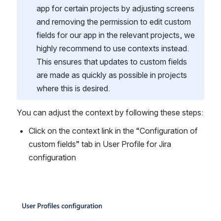
app for certain projects by adjusting screens 
and removing the permission to edit custom 
fields for our app in the relevant projects, we 
highly recommend to use contexts instead. 
This ensures that updates to custom fields 
are made as quickly as possible in projects 
where this is desired.
You can adjust the context by following these steps: 
Click on the context link in the “Configuration of 
custom fields” tab in User Profile for Jira 
configuration
Open