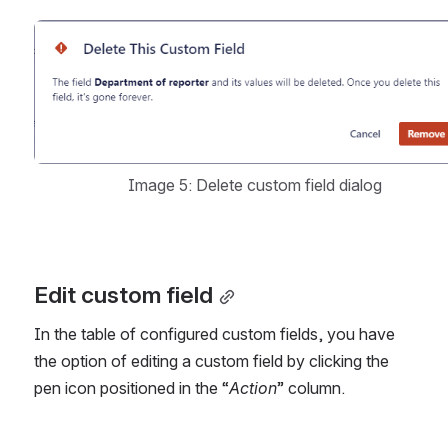
Open
Image 5: Delete custom field dialog
Edit custom field
In the table of configured custom fields, you have 
the option of editing a custom field by clicking the 
pen icon positioned in the “
Action
” column. 
Open