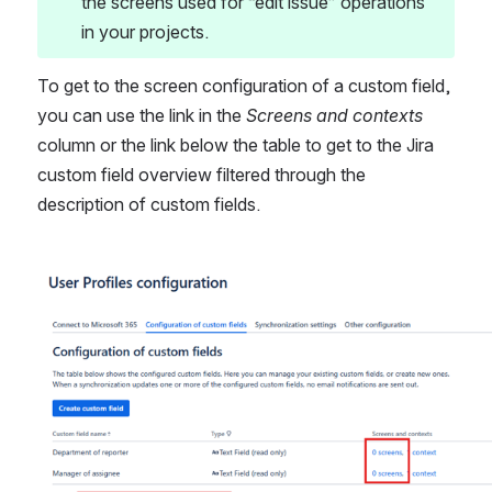
the screens used for “edit issue” operations 
in your projects.
To get to the screen configuration of a custom field, 
you can use the link in the 
Screens and contexts
column or the link below the table to get to the Jira 
custom field overview filtered through the 
description of custom fields.
Open