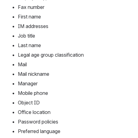
Fax number
First name
IM addresses
Job title
Last name
Legal age group classification
Mail
Mail nickname
Manager
Mobile phone
Object ID
Office location
Password policies
Preferred language