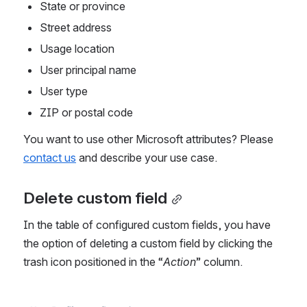
State or province
Street address
Usage location
User principal name
User type
ZIP or postal code
You want to use other Microsoft attributes? Please 
contact us
 and describe your use case.
Delete custom field
In the table of configured custom fields, you have 
the option of deleting a custom field by clicking the 
trash icon positioned in the “
Action
” column. 
Open