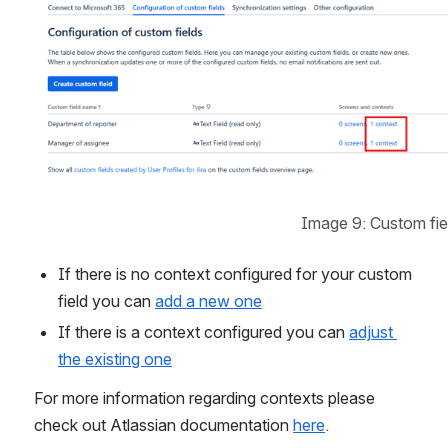
Image 9: Custom fie
If there is no context configured for your custom 
field you can 
add a new one
If there is a context configured you can 
adjust 
the existing one
For more information regarding contexts please 
check out Atlassian documentation 
here
.