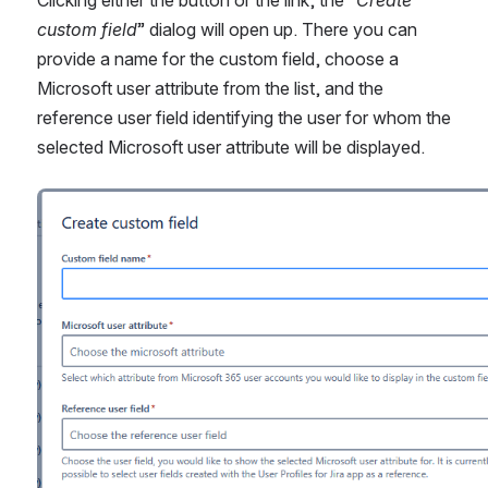
Clicking either the button or the link, the “
Create 
custom field
” dialog will open up. There you can 
provide a name for the custom field, choose a 
Microsoft user attribute from the list, and the 
reference user field identifying the user for whom the 
selected Microsoft user attribute will be displayed.
Open