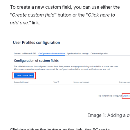
To create a new custom field, you can use either the 
“
Create custom field
” button or the “
Click here to 
add one.
” link. 
Open
Image 1: Adding a c