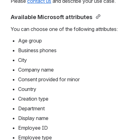
Please 
contact us
 and describe your use case.
Available Microsoft attributes 
You can choose one of the following attributes:
Age group
Business phones
City
Company name
Consent provided for minor
Country
Creation type
Department
Display name
Employee ID
Employee type