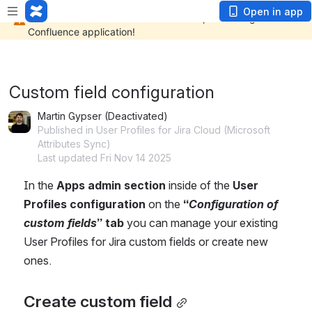
Open in app
Custom field configuration
Martin Gypser (Deactivated)
Published in User Profiles for Jira Cloud (Microsoft
Attributes Sync)
Last updated Fri Nov 14 2025
In the 
Apps admin section
 inside of the 
User 
Profiles configuration
 on the 
“
Configuration of 
custom fields
” tab
 you can manage your existing 
User Profiles for Jira custom fields or create new 
ones.
Create custom field