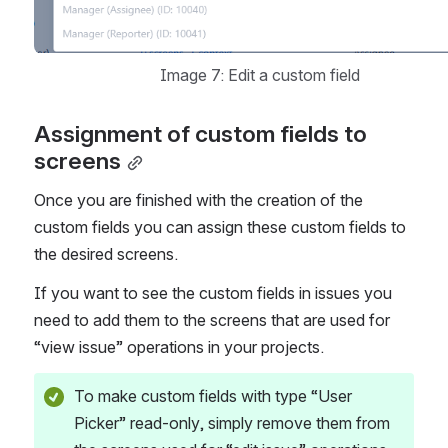
Image 7: Edit a custom field
Assignment of custom fields to 
screens
Once you are finished with the creation of the 
custom fields you can assign these custom fields to 
the desired screens. 
If you want to see the custom fields in issues you 
need to add them to the screens that are used for 
“view issue” operations in your projects. 
To make custom fields with type “User 
Picker” read-only, simply remove them from 