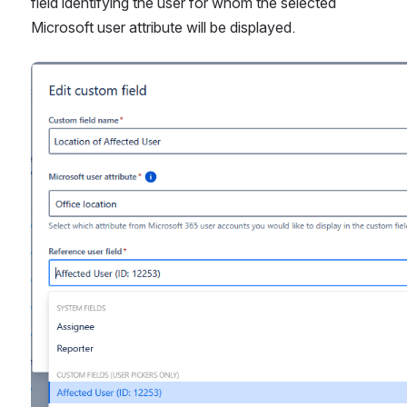
field identifying the user for whom the selected 
Microsoft user attribute will be displayed.
Open