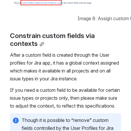
Image 8: Assign custom f
Constrain custom fields via 
contexts
After a custom field is created through the User 
profiles for Jira app, it has a global context assigned 
which makes it available in all projects and on all 
issue types in your Jira instance.
If you need a custom field to be available for certain 
issue types or projects only, then please make sure 
to adjust the context, to reflect this specifications.
Though it is possible to “remove” custom 
fields controlled by the User Profiles for Jira 