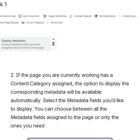
2. If the page you are currently working has a 
Content Category assigned, the option to display the 
corresponding metadata will be available 
automatically. Select the Metadata fields you’d like 
to display. You can choose between all the 
Metadata fields assigned to the page or only the 
ones you need : 