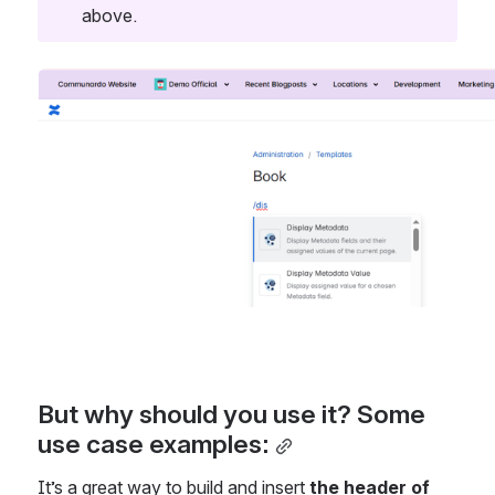
above.
Open
But why should you use it? Some 
use case examples:
It’s a great way to build and insert 
the header of 