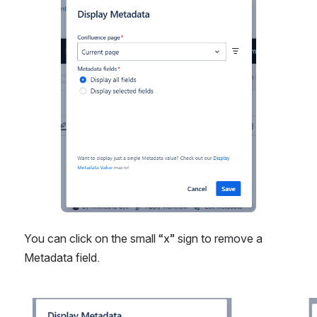
Open
You can click on the small “x” sign to remove a 
Metadata field.
Open