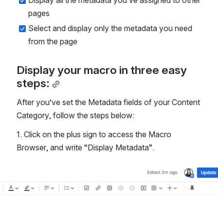
Display all the metadata you’ve assigned to other 
pages
Select and display only the metadata you need 
from the page 
Display your macro in three easy 
steps:
After you’ve set the Metadata fields of your Content 
Category, follow the steps below:
1. Click on the plus sign to access the Macro 
Browser, and write “Display Metadata”. 