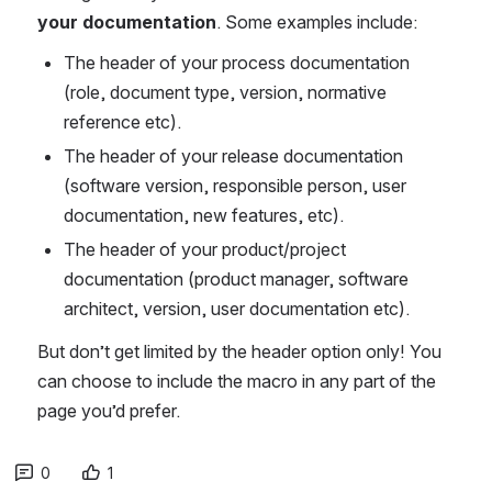
your documentation
. Some examples include:
The header of your process documentation 
(role, document type, version, normative 
reference etc).
The header of your release documentation 
(software version, responsible person, user 
documentation, new features, etc).
The header of your product/project 
documentation (product manager, software 
architect, version, user documentation etc).
But don’t get limited by the header option only! You 
can choose to include the macro in any part of the 
page you’d prefer. 
0
1