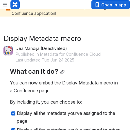
Open in app
Display Metadata macro
Dea Mandija (Deactivated)
Published in Metadata for Confluence Cloud
Last updated Tue Jun 24 2025
What can it do?
You can now embed the Display Metadata macro in 
a Confluence page. 
By including it, you can choose to:
Display all the metadata you’ve assigned to the 
page