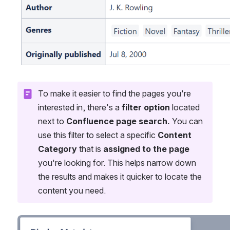
To make it easier to find the pages you're 
interested in, there's a 
filter option
 located 
next to 
Confluence page search.
 You can 
use this filter to select a specific 
Content 
Category
 that is 
assigned to the page
you're looking for. This helps narrow down 
the results and makes it quicker to locate the 
content you need.
Open