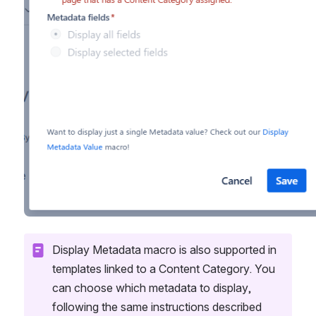
Display Metadata macro is also supported in 
templates linked to a Content Category. You 
can choose which metadata to display, 
following the same instructions described 