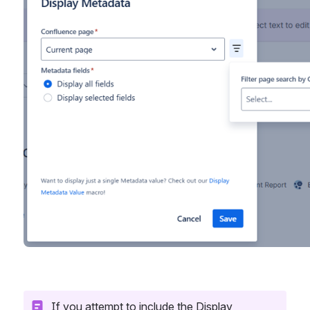
If you attempt to include the Display 