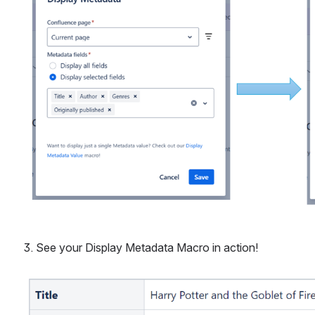
3. See your Display Metadata Macro in action! 
Open