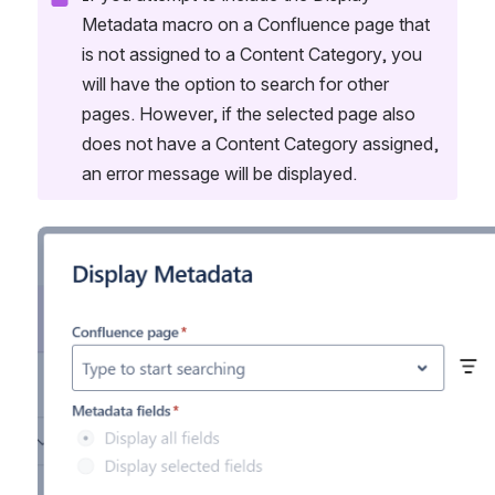
Metadata macro on a Confluence page that 
is not assigned to a Content Category, you 
will have the option to search for other 
pages. However, if the selected page also 
does not have a Content Category assigned, 
an error message will be displayed.
Open